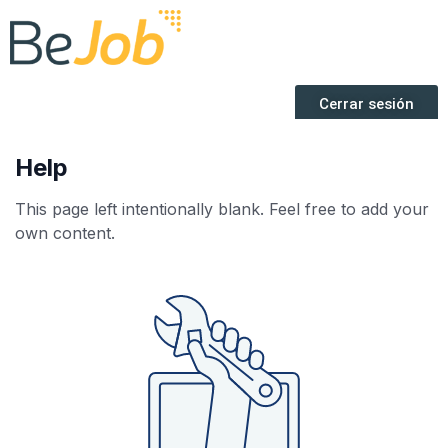
Help
This page left intentionally blank. Feel free to add your
own content.