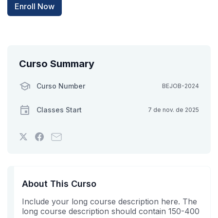
Enroll Now
Curso Summary
Curso Number
BEJOB-2024
Classes Start
7 de nov. de 2025
Tweet
Post
Email
that
a
someone
you've
Facebook
to
enrolled
message
say
in
to
you've
About This Curso
this
say
enrolled
Include your long course description here. The
course
you've
in
long course description should contain 150-400
enrolled
this