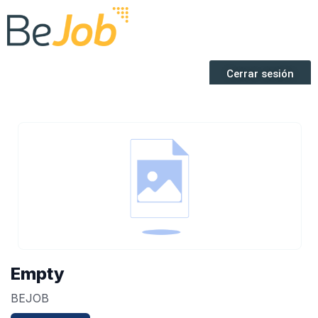
Empty
BEJOB