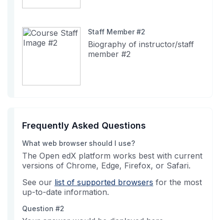
Staff Member #2
Biography of instructor/staff
member #2
Frequently Asked Questions
What web browser should I use?
The Open edX platform works best with current
versions of Chrome, Edge, Firefox, or Safari.
See our
list of supported browsers
for the most
up-to-date information.
Question #2