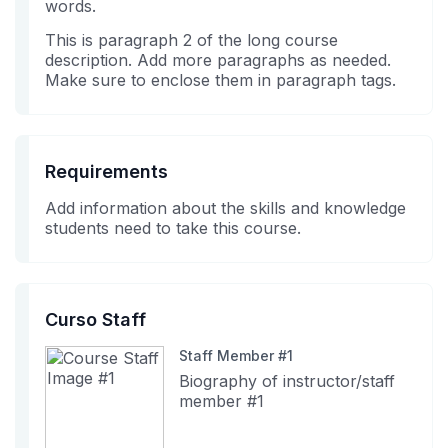
words.
in
course
This is paragraph 2 of the long course
this
description. Add more paragraphs as needed.
course
Make sure to enclose them in paragraph tags.
Requirements
Add information about the skills and knowledge
students need to take this course.
Curso Staff
Staff Member #1
Biography of instructor/staff
member #1